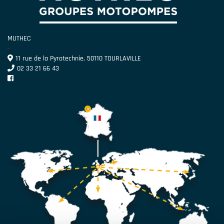
MUTHEC
-
11 rue de la Pyrotechnie, 50110 TOURLAVILLE
02 33 21 66 43