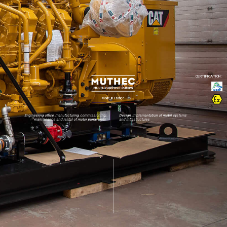
Engineering office, manufacturing, commissioning,
Design, implemantation of mobil systems
maintenance and rental of motor pump units
and infrastructures