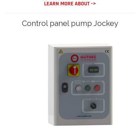
LEARN MORE ABOUT ->
Control panel pump Jockey