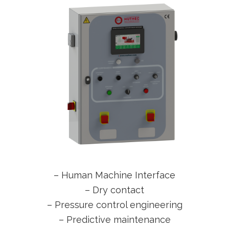
– Human Machine Interface
– Dry contact
– Pressure control engineering
– Predictive maintenance