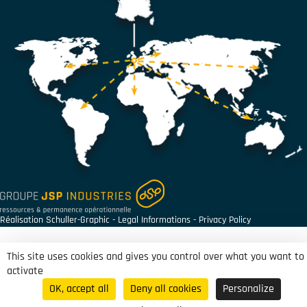
Réalisation
Schuller-Graphic
-
Legal Informations
-
Privacy Policy
This site uses cookies and gives you control over what you want to
activate
OK, accept all
Deny all cookies
Personalize