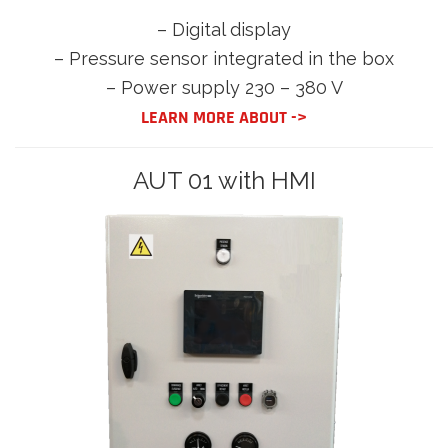
– Digital display
– Pressure sensor integrated in the box
– Power supply 230 – 380 V
LEARN MORE ABOUT ->
AUT 01 with HMI