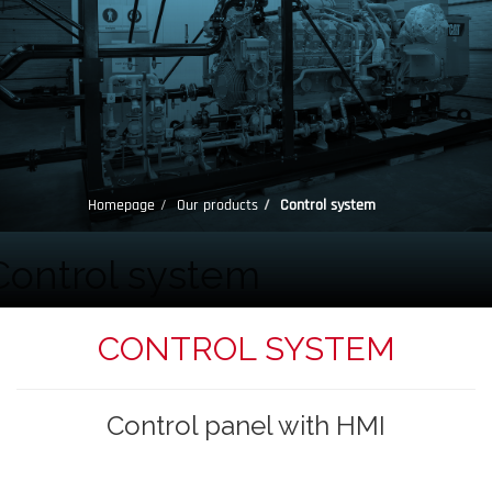
Homepage
Our products
Control system
Control system
CONTROL SYSTEM
Control panel with HMI