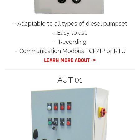
–
Adaptable to all types of diesel pumpset
– Easy to use
– Recording
– Communication Modbus TCP/IP or RTU
LEARN MORE ABOUT ->
AUT 01