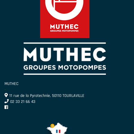
MUTHEC
-
11 rue de la Pyrotechnie, 50110 TOURLAVILLE
02 33 21 66 43