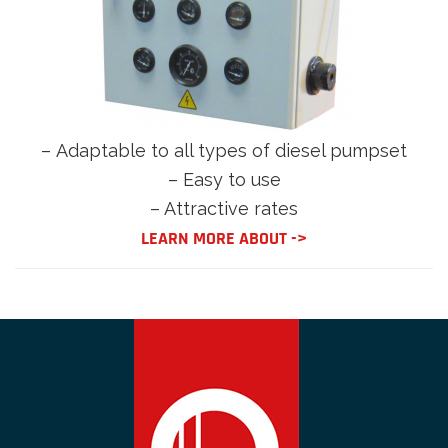
–
Adaptable to all types of diesel pumpset
– Easy to use
– Attractive rates
LEARN MORE ABOUT ->