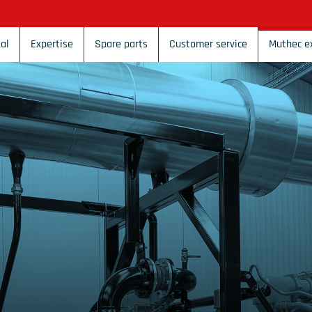
al
Expertise
Spare parts
Customer service
Muthec e