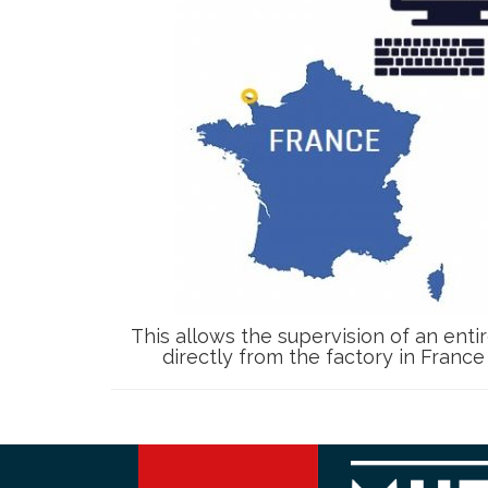
This allows the supervision of an entir
directly from the factory in Franc