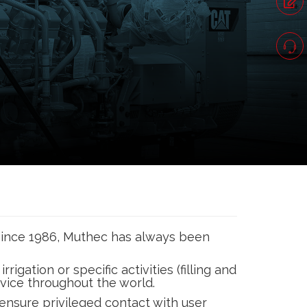
 since 1986, Muthec has always been
gation or specific activities (filling and
ervice throughout the world.
ensure privileged contact with user