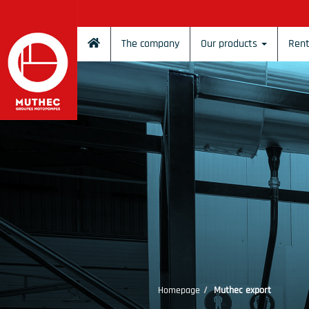
Cookies management panel
The company
Our products
Rent
Homepage
Muthec export