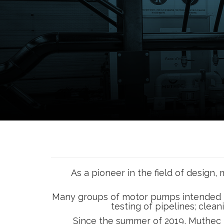
As a pioneer in the field of desig
Many groups of motor pumps intended for f
testing of pipelines; clean
Since the summer of 2019, Muthec h