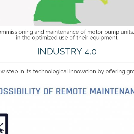
commissioning and maintenance of motor pump units.W
in the optimized use of their equipment.
INDUSTRY 4.0
w step in its technological innovation by offering 