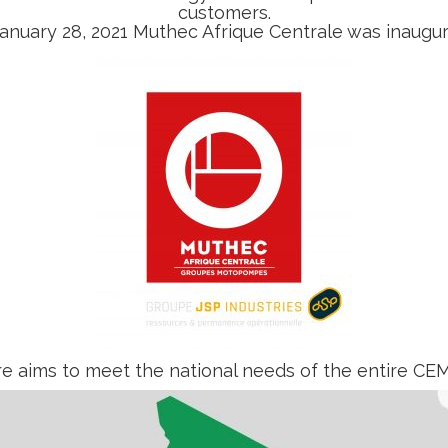
customers.
anuary 28, 2021 Muthec Afrique Centrale was inaugu
re aims to meet the national needs of the entire CEM