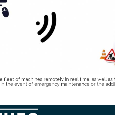
e fleet of machines remotely in real time, as well as
e in the event of emergency maintenance or the additi