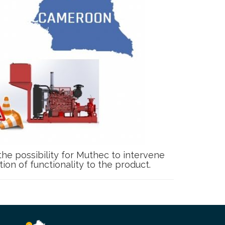
 the possibility for Muthec to intervene
on of functionality to the product.