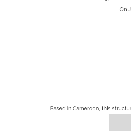
On J
Muthec export
Based in Cameroon, this structu