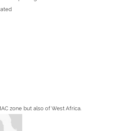
rated
AC zone but also of West Africa.