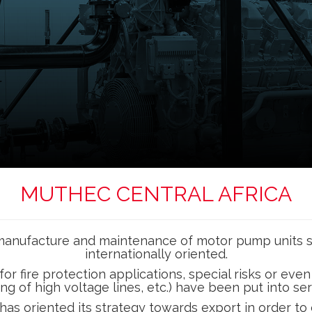
MUTHEC CENTRAL AFRICA
n, manufacture and maintenance of motor pump units
internationally oriented.
ire protection applications, special risks or even irri
ing of high voltage lines, etc.) have been put into s
as oriented its strategy towards export in order to 