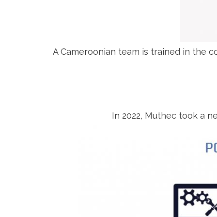
A Cameroonian team is trained in the 
In 2022, Muthec took a ne