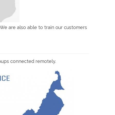
e are also able to train our customers
groups connected remotely.