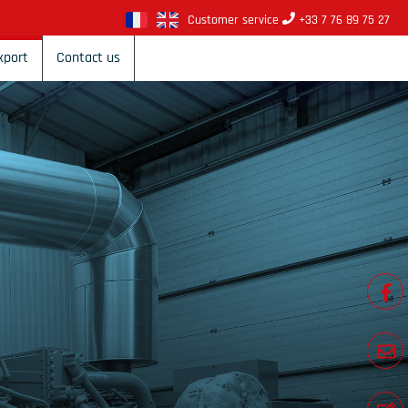
Customer service
+33 7 76 89 75 27
xport
Contact us