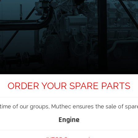
ORDER YOUR SPARE PARTS
etime of our groups, Muthec ensures the sale of spar
Engine