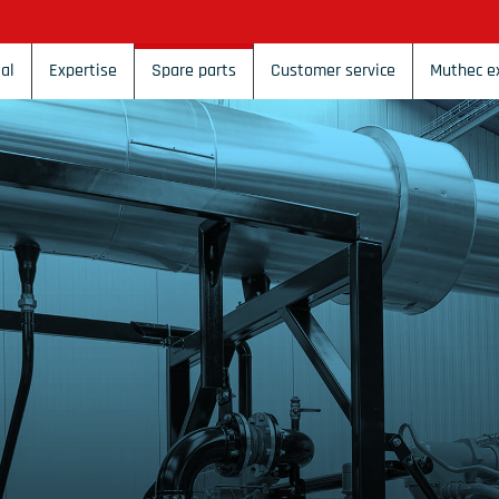
al
Expertise
Spare parts
Customer service
Muthec e