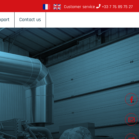
Customer service
+33 7 76 89 75 27
xport
Contact us