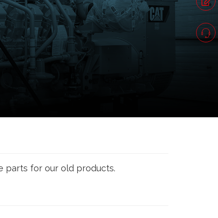
e parts for our old products.