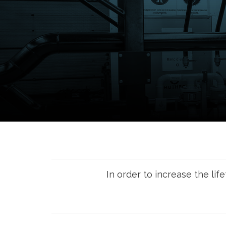
In order to increase the lif