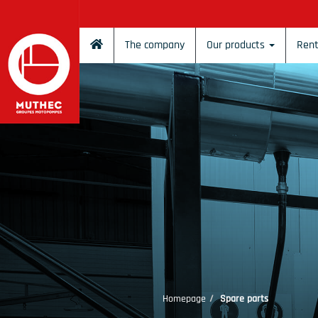
Cookies management panel
The company
Our products
Rent
Homepage
Spare parts