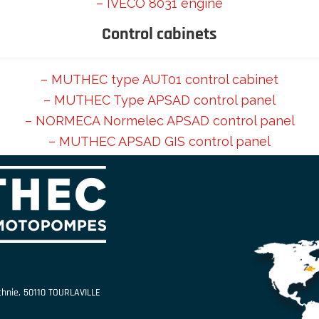
– IVECO 8031 engine
Control cabinets
– MUTHEC type AUT01 control cabinet
– MUTHEC Type APSAD control panel
– NORMECA Normelec APSAD control panel
– MUTHEC APSAD GIS control panel
echnie, 50110 TOURLAVILLE