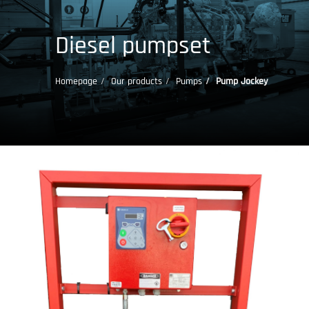
Diesel pumpset
Homepage
Our products
Pumps
Pump Jockey