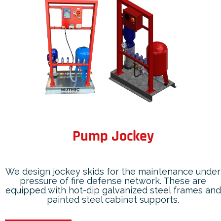
Pump Jockey
We design jockey skids for the maintenance under
pressure of fire defense network. These are
equipped with hot-dip galvanized steel frames and
painted steel cabinet supports.