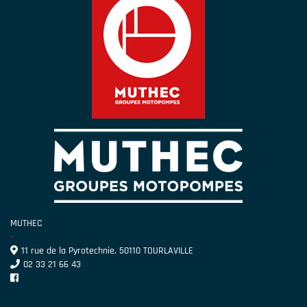
MUTHEC
-
11 rue de la Pyrotechnie, 50110 TOURLAVILLE
02 33 21 66 43