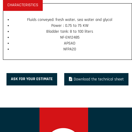
CHARACTERISTICS
Fluids conveyed: fresh water, sea water and glycol
Power : 0.75 to 75 KW
Bladder tank: 8 to 100 liters
NF-EN12485
APSAD
NFPA20
ASK FOR YOUR ESTIMATE
Download the technical sheet