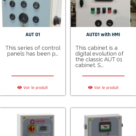
AUT 01
AUT01 with HMI
This series of control
This cabinet is a
panels has been p...
digital evolution of
the classic AUT 01
cabinet. S...
Voir le produit
Voir le produit