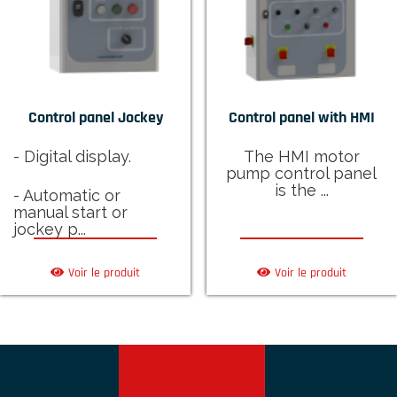
Control panel Jockey
Control panel with HMI
- Digital display.
The HMI motor
pump control panel
is the ...
- Automatic or
manual start or
jockey p...
Voir le produit
Voir le produit