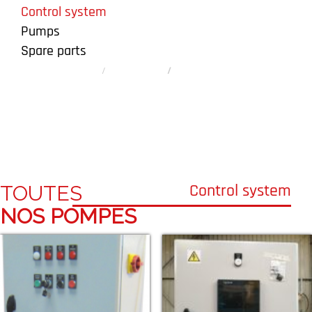
Control system
Pumps
Spare parts
Homepage
Our products
Control system
Control system
Control system
TOUTES
NOS POMPES