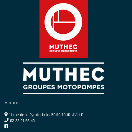
MUTHEC
-
11 rue de la Pyrotechnie, 50110 TOURLAVILLE
02 33 21 66 43